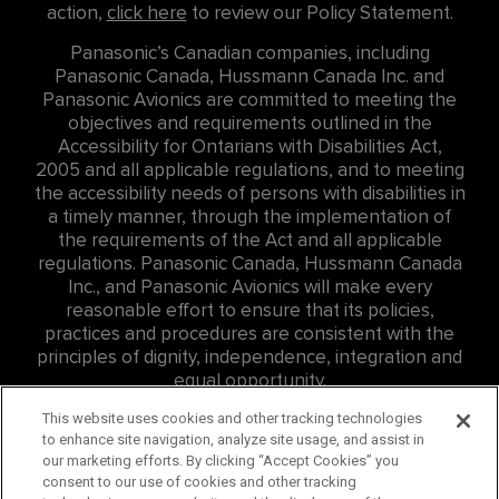
action,
click here
to review our Policy Statement.
Panasonic’s Canadian companies, including
Panasonic Canada, Hussmann Canada Inc. and
Panasonic Avionics are committed to meeting the
objectives and requirements outlined in the
Accessibility for Ontarians with Disabilities Act,
2005 and all applicable regulations, and to meeting
the accessibility needs of persons with disabilities in
a timely manner, through the implementation of
the requirements of the Act and all applicable
regulations. Panasonic Canada, Hussmann Canada
Inc., and Panasonic Avionics will make every
reasonable effort to ensure that its policies,
practices and procedures are consistent with the
principles of dignity, independence, integration and
equal opportunity.
For Accessibility related inquires at Panasonic
This website uses cookies and other tracking technologies
to enhance site navigation, analyze site usage, and assist in
Canada Inc. (PCI) please contact: Eddie Williams, Sr.
our marketing efforts. By clicking “Accept Cookies” you
Consumer Affairs Representative,
consent to our use of cookies and other tracking
edward.williams@us.panasonic.com
, ph:
757-382-