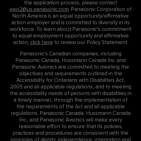
the application process, please contact
eeo2@us.panasonic.com
. Panasonic Corporation of
North America is an equal opportunity/affirmative
action employer and is committed to diversity in its
workforce. To learn about Panasonic’s commitment
to equal employment opportunity and affirmative
action,
click here
to review our Policy Statement.
Panasonic’s Canadian companies, including
Panasonic Canada, Hussmann Canada Inc. and
Panasonic Avionics are committed to meeting the
objectives and requirements outlined in the
Accessibility for Ontarians with Disabilities Act,
2005 and all applicable regulations, and to meeting
the accessibility needs of persons with disabilities in
a timely manner, through the implementation of
the requirements of the Act and all applicable
regulations. Panasonic Canada, Hussmann Canada
Inc., and Panasonic Avionics will make every
reasonable effort to ensure that its policies,
practices and procedures are consistent with the
principles of dignity, independence, integration and