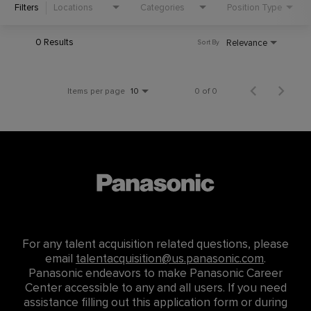
Filters
Locations
Categories
Position Type
0 Results
Relevance
Sort By
Items per page
0 of 0
10
For any talent acquisition related questions, please
email
talentacquisition@us.panasonic.com
.
Panasonic endeavors to make Panasonic Career
Center accessible to any and all users. If you need
assistance filling out this application form or during