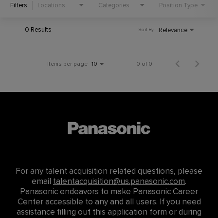
Filters
Locations
Categories
Position Type
0 Results
Relevance
Sort By
Items per page
0 of 0
10
For any talent acquisition related questions, please
email
talentacquisition@us.panasonic.com
.
Panasonic endeavors to make Panasonic Career
Center accessible to any and all users. If you need
assistance filling out this application form or during