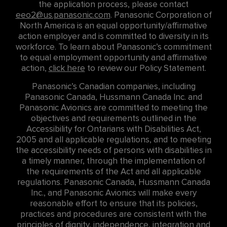
the application process, please contact
eeo2@us.panasonic.com
. Panasonic Corporation of
North America is an equal opportunity/affirmative
action employer and is committed to diversity in its
workforce. To learn about Panasonic’s commitment
to equal employment opportunity and affirmative
action,
click here
to review our Policy Statement.
Panasonic’s Canadian companies, including
Panasonic Canada, Hussmann Canada Inc. and
Panasonic Avionics are committed to meeting the
objectives and requirements outlined in the
Accessibility for Ontarians with Disabilities Act,
2005 and all applicable regulations, and to meeting
the accessibility needs of persons with disabilities in
a timely manner, through the implementation of
the requirements of the Act and all applicable
regulations. Panasonic Canada, Hussmann Canada
Inc., and Panasonic Avionics will make every
reasonable effort to ensure that its policies,
practices and procedures are consistent with the
principles of dignity, independence, integration and