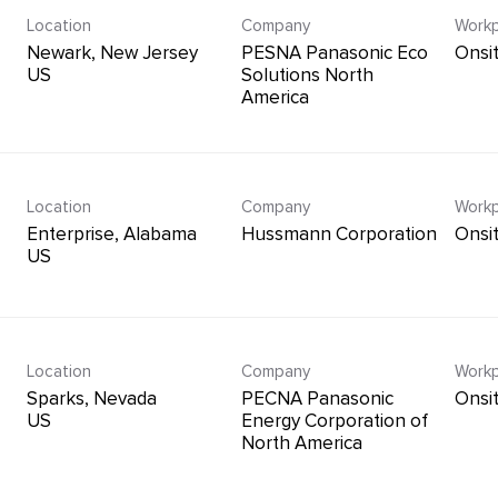
Location
Company
Workp
Newark, New Jersey
PESNA Panasonic Eco
Onsi
Solutions North
America
Location
Company
Workp
Enterprise, Alabama
Hussmann Corporation
Onsi
Location
Company
Workp
Sparks, Nevada
PECNA Panasonic
Onsi
Energy Corporation of
North America