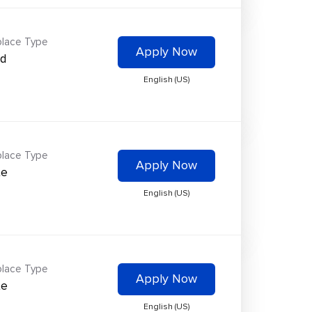
lace Type
Apply Now
id
English (US)
lace Type
Apply Now
te
English (US)
lace Type
Apply Now
te
English (US)