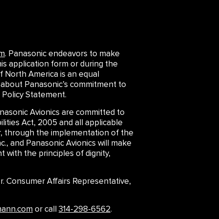
om
. Panasonic endeavors to make
is application form or during the
f North America is an equal
arn about Panasonic’s commitment to
 Policy Statement.
asonic Avionics are committed to
lities Act, 2005 and all applicable
er, through the implementation of the
., and Panasonic Avionics will make
 with the principles of dignity,
 Sr. Consumer Affairs Representative,
mann.com
or call
314-298-6562
.