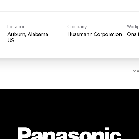
Location
Company
Workp
Auburn, Alabama
Hussmann Corporation
Onsi
Ite