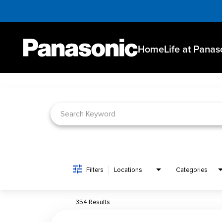
Home
Life at Panas
Job Search Page
Filters
Locations
Categories
354 Results