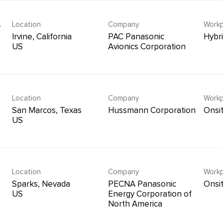
Location
Company
Workp
r
Irvine, California
PAC Panasonic
Hybr
Avionics Corporation
Location
Company
Workp
n
San Marcos, Texas
Hussmann Corporation
Onsi
Location
Company
Workp
Sparks, Nevada
PECNA Panasonic
Onsi
Energy Corporation of
North America