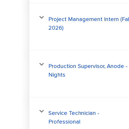
Project Management Intern (Fal
2026)
Production Supervisor, Anode -
Nights
Service Technician -
Professional