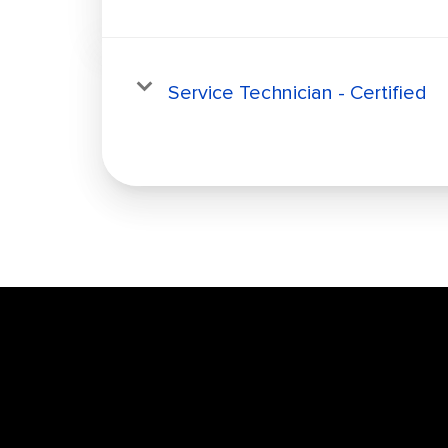
Service Technician - Certified