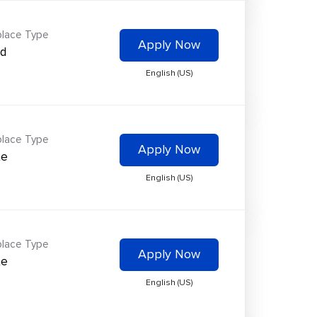
lace Type
Apply Now
id
English (US)
lace Type
Apply Now
te
English (US)
lace Type
Apply Now
te
English (US)