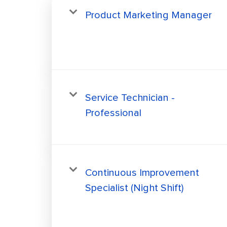
Product Marketing Manager
Service Technician -
Professional
Continuous Improvement
Specialist (Night Shift)