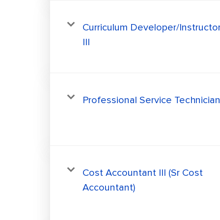
Curriculum Developer/Instructo
III
Professional Service Technicia
Cost Accountant III (Sr Cost
Accountant)