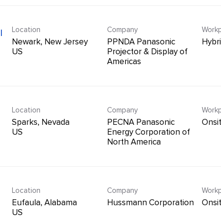
Location
Company
Workp
l
Newark, New Jersey
PPNDA Panasonic
Hybr
Projector & Display of
Americas
Location
Company
Workp
Sparks, Nevada
PECNA Panasonic
Onsi
Energy Corporation of
North America
Location
Company
Workp
Eufaula, Alabama
Hussmann Corporation
Onsi