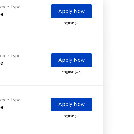
lace Type
Apply Now
te
English (US)
lace Type
Apply Now
te
English (US)
lace Type
Apply Now
te
English (US)