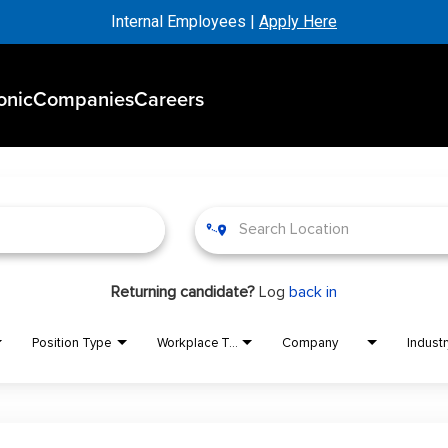
Internal Employees |
Apply Here
onic
Companies
Careers
Returning candidate?
Log
back in
Position Type
Workplace Type
Company
Industr