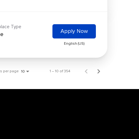
lace Type
Apply Now
te
English (US)
ms per page
1 – 10 of 354
10