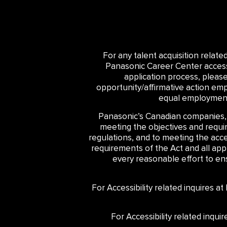
For any talent acquisition relat
Panasonic Career Center accessib
application process, pleas
opportunity/affirmative action emp
equal employment 
Panasonic’s Canadian companies,
meeting the objectives and require
regulations, and to meeting the acce
requirements of the Act and all ap
every reasonable effort to ensu
For Accessibility related inquires a
For Accessibility related inqu