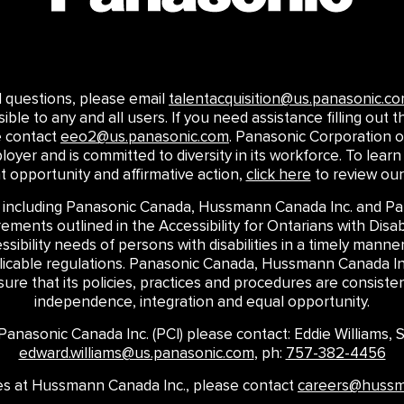
ed questions, please email
talentacquisition@us.panasonic.c
le to any and all users. If you need assistance filling out th
e contact
eeo2@us.panasonic.com
. Panasonic Corporation o
loyer and is committed to diversity in its workforce. To le
opportunity and affirmative action,
click here
to review our
 including Panasonic Canada, Hussmann Canada Inc. and Pan
ments outlined in the Accessibility for Ontarians with Disabi
ssibility needs of persons with disabilities in a timely mann
plicable regulations. Panasonic Canada, Hussmann Canada Inc
re that its policies, practices and procedures are consistent
independence, integration and equal opportunity.
t Panasonic Canada Inc. (PCI) please contact: Eddie Williams,
edward.williams@us.panasonic.com
, ph:
757-382-4456
ires at Hussmann Canada Inc., please contact
careers@huss