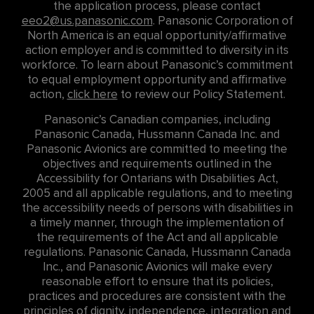
the application process, please contact
eeo2@us.panasonic.com
. Panasonic Corporation of
North America is an equal opportunity/affirmative
action employer and is committed to diversity in its
workforce. To learn about Panasonic’s commitment
to equal employment opportunity and affirmative
action,
click here
to review our Policy Statement.
Panasonic’s Canadian companies, including
Panasonic Canada, Hussmann Canada Inc. and
Panasonic Avionics are committed to meeting the
objectives and requirements outlined in the
Accessibility for Ontarians with Disabilities Act,
2005 and all applicable regulations, and to meeting
the accessibility needs of persons with disabilities in
a timely manner, through the implementation of
the requirements of the Act and all applicable
regulations. Panasonic Canada, Hussmann Canada
Inc., and Panasonic Avionics will make every
reasonable effort to ensure that its policies,
practices and procedures are consistent with the
principles of dignity, independence, integration and