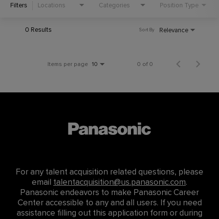
Filters
Locations
Categories
Position Type
0 Results
Relevance
Sort By
Items per page
0 of 0
10
For any talent acquisition related questions, please
email
talentacquisition@us.panasonic.com
.
Panasonic endeavors to make Panasonic Career
Center accessible to any and all users. If you need
assistance filling out this application form or during