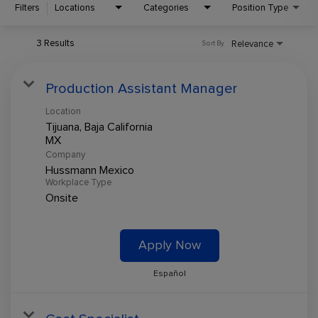
Filters
Locations
Categories
Position Type
3 Results
Relevance
Sort By
Production Assistant Manager
Location
Tijuana, Baja California
Company
Hussmann Mexico
Workplace Type
Onsite
Apply Now
Español