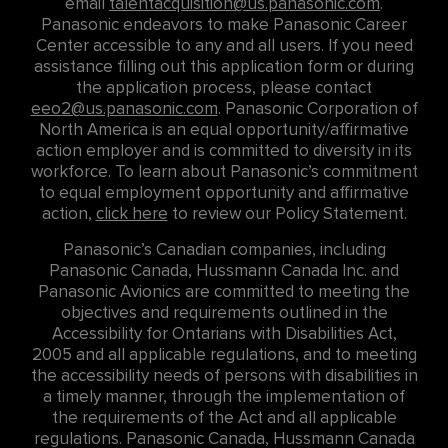
email
talentacquisition@us.panasonic.com
.
Panasonic endeavors to make Panasonic Career
Center accessible to any and all users. If you need
assistance filling out this application form or during
the application process, please contact
eeo2@us.panasonic.com
. Panasonic Corporation of
North America is an equal opportunity/affirmative
action employer and is committed to diversity in its
workforce. To learn about Panasonic’s commitment
to equal employment opportunity and affirmative
action,
click here
to review our Policy Statement.
Panasonic’s Canadian companies, including
Panasonic Canada, Hussmann Canada Inc. and
Panasonic Avionics are committed to meeting the
objectives and requirements outlined in the
Accessibility for Ontarians with Disabilities Act,
2005 and all applicable regulations, and to meeting
the accessibility needs of persons with disabilities in
a timely manner, through the implementation of
the requirements of the Act and all applicable
regulations. Panasonic Canada, Hussmann Canada