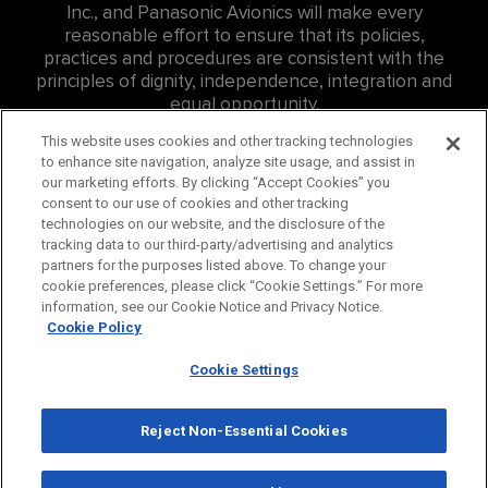
Inc., and Panasonic Avionics will make every
reasonable effort to ensure that its policies,
practices and procedures are consistent with the
principles of dignity, independence, integration and
equal opportunity.
For Accessibility related inquires at Panasonic
This website uses cookies and other tracking technologies
to enhance site navigation, analyze site usage, and assist in
Canada Inc. (PCI) please contact: Eddie Williams, Sr.
our marketing efforts. By clicking “Accept Cookies” you
Consumer Affairs Representative,
consent to our use of cookies and other tracking
edward.williams@us.panasonic.com
, ph:
757-382-
technologies on our website, and the disclosure of the
4456
tracking data to our third-party/advertising and analytics
partners for the purposes listed above. To change your
For Accessibility related inquires at Hussmann
cookie preferences, please click “Cookie Settings.” For more
Canada Inc., please contact
information, see our Cookie Notice and Privacy Notice.
careers@hussmann.com
or call
314-298-6562
.
Cookie Policy
Cookie Settings
© 2026 Panasonic Corporation of North America. All
Rights Reserved.
Reject Non-Essential Cookies
Privacy Policy
Cookie Policy
Terms
Panasonic Global
Consumer
Industrial