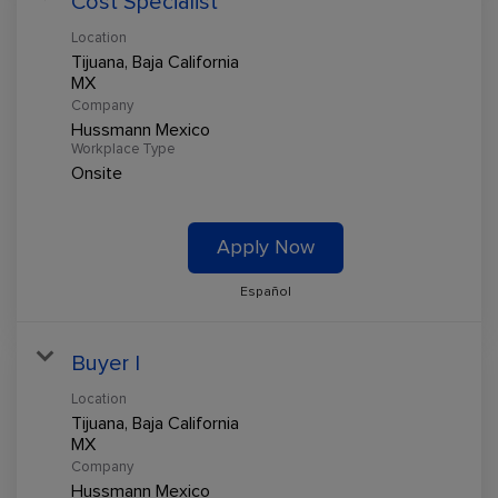
Cost Specialist
Location
Tijuana, Baja California
Company
Hussmann Mexico
Workplace Type
Onsite
Apply Now
Español
Buyer I
Location
Tijuana, Baja California
Company
Hussmann Mexico