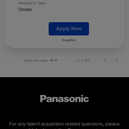
Workplace Type
Onsite
Apply Now
Español
Items per page
1 – 3 of 3
10
For any talent acquisition related questions, please