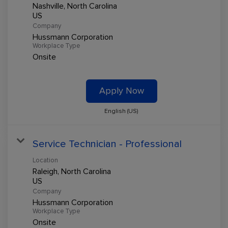
Nashville, North Carolina
Company
Hussmann Corporation
Workplace Type
Onsite
Apply Now
English (US)
Service Technician - Professional
Location
Raleigh, North Carolina
Company
Hussmann Corporation
Workplace Type
Onsite