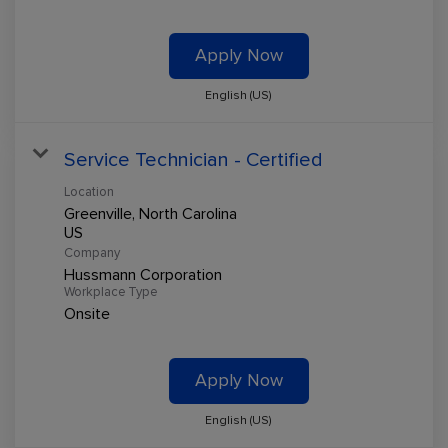
Apply Now
English (US)
Service Technician - Certified
Location
Greenville, North Carolina
Company
Hussmann Corporation
Workplace Type
Onsite
Apply Now
English (US)