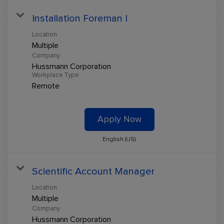
Installation Foreman I
Location
Multiple
Company
Hussmann Corporation
Workplace Type
Remote
Apply Now
English (US)
Scientific Account Manager
Location
Multiple
Company
Hussmann Corporation