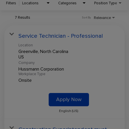
Filters
Locations
Categories
Position Type
7 Results
Relevance
Sort By
Service Technician - Professional
Location
Greenville, North Carolina
Company
Hussmann Corporation
Workplace Type
Onsite
Apply Now
English (US)