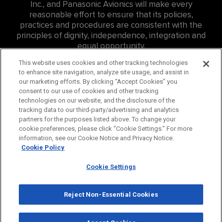
Inc., and Panasonic Avionics will make every
reasonable effort to ensure that its policies,
practices and procedures are consistent with the
principles of dignity, independence, integration and
equal opportunity.
For Accessibility related inquires at Panasonic
This website uses cookies and other tracking technologies
to enhance site navigation, analyze site usage, and assist in
Canada Inc. (PCI) please contact: Eddie Williams, Sr.
our marketing efforts. By clicking “Accept Cookies” you
Consumer Affairs Representative,
consent to our use of cookies and other tracking
edward.williams@us.panasonic.com
, ph:
757-382-
technologies on our website, and the disclosure of the
4456
tracking data to our third-party/advertising and analytics
partners for the purposes listed above. To change your
For Accessibility related inquires at Hussmann
cookie preferences, please click “Cookie Settings.” For more
Canada Inc., please contact
information, see our Cookie Notice and Privacy Notice.
careers@hussmann.com
or call
314-298-6562
.
Cookie Policy
Cookie Settings
© 2026 Panasonic Corporation of North America. All
Rights Reserved.
Reject Non-Essential Cookies
Privacy Policy
Cookie Policy
Terms
Panasonic Global
Consumer
Industrial