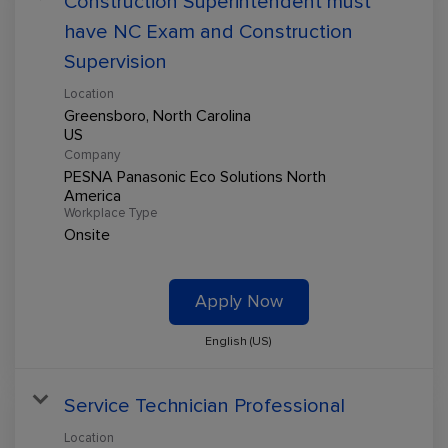
Construction Superintendent must
have NC Exam and Construction
Supervision
Location
Greensboro, North Carolina
Company
PESNA Panasonic Eco Solutions North
America
Workplace Type
Onsite
Apply Now
English (US)
Service Technician Professional
Location