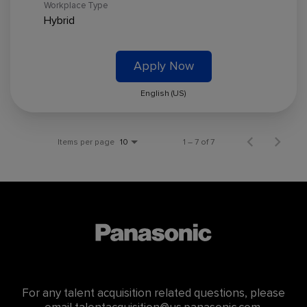
Workplace Type
Hybrid
Apply Now
English (US)
Items per page
1 – 7 of 7
10
For any talent acquisition related questions, please