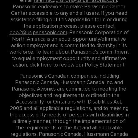
email
talentacquisition@us.panasonic.com
.
Panasonic endeavors to make Panasonic Career
Center accessible to any and all users. If you need
assistance filling out this application form or during
the application process, please contact
eeo2@us.panasonic.com
. Panasonic Corporation of
North America is an equal opportunity/affirmative
action employer and is committed to diversity in its
workforce. To learn about Panasonic’s commitment
to equal employment opportunity and affirmative
action,
click here
to review our Policy Statement.
Panasonic’s Canadian companies, including
Panasonic Canada, Hussmann Canada Inc. and
Panasonic Avionics are committed to meeting the
objectives and requirements outlined in the
Accessibility for Ontarians with Disabilities Act,
2005 and all applicable regulations, and to meeting
the accessibility needs of persons with disabilities in
a timely manner, through the implementation of
the requirements of the Act and all applicable
regulations. Panasonic Canada, Hussmann Canada