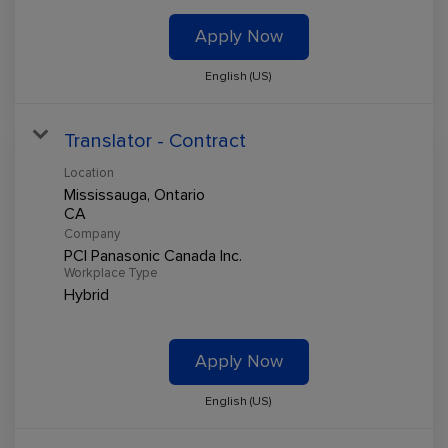
Apply Now
English (US)
Translator - Contract
Location
Mississauga, Ontario
Company
PCI Panasonic Canada Inc.
Workplace Type
Hybrid
Apply Now
English (US)