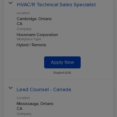
HVAC/R Technical Sales Specialist
Location
Cambridge, Ontario
Company
Hussmann Corporation
Workplace Type
Hybrid / Remote
Apply Now
English (US)
Lead Counsel - Canada
Location
Mississauga, Ontario
Company