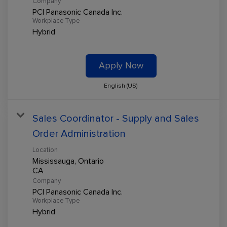
Company
PCI Panasonic Canada Inc.
Workplace Type
Hybrid
Apply Now
English (US)
Sales Coordinator - Supply and Sales
Order Administration
Location
Mississauga, Ontario
Company
PCI Panasonic Canada Inc.
Workplace Type
Hybrid