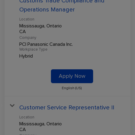
Customs Trade Compliance and
Operations Manager
Location
Mississauga, Ontario
Company
PCI Panasonic Canada Inc.
Workplace Type
Hybrid
Apply Now
English (US)
Customer Service Representative II
Location
Mississauga, Ontario