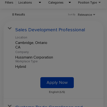
Filters
Locations
Categories
Position Type
8 Results
Relevance
Sort By
Sales Development Professional
Location
Cambridge, Ontario
Company
Hussmann Corporation
Workplace Type
Hybrid
Apply Now
English (US)