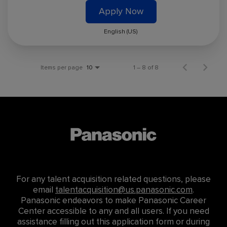
Apply Now
English (US)
Items per page
1 – 8 of 8
10
For any talent acquisition related questions, please
email
talentacquisition@us.panasonic.com
.
Panasonic endeavors to make Panasonic Career
Center accessible to any and all users. If you need
assistance filling out this application form or during