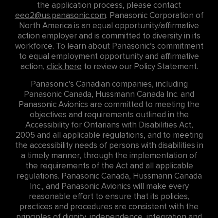
the application process, please contact
eeo2@us.panasonic.com
. Panasonic Corporation of
North America is an equal opportunity/affirmative
action employer and is committed to diversity in its
workforce. To learn about Panasonic’s commitment
to equal employment opportunity and affirmative
action,
click here
to review our Policy Statement.
Panasonic’s Canadian companies, including
Panasonic Canada, Hussmann Canada Inc. and
Panasonic Avionics are committed to meeting the
objectives and requirements outlined in the
Accessibility for Ontarians with Disabilities Act,
2005 and all applicable regulations, and to meeting
the accessibility needs of persons with disabilities in
a timely manner, through the implementation of
the requirements of the Act and all applicable
regulations. Panasonic Canada, Hussmann Canada
Inc., and Panasonic Avionics will make every
reasonable effort to ensure that its policies,
practices and procedures are consistent with the
principles of dignity, independence, integration and