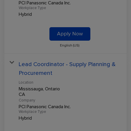
PCI Panasonic Canada Inc.
Workplace Type
Hybrid
Apply Now
English (US)
Lead Coordinator - Supply Planning &
Procurement
Location
Mississauga, Ontario
Company
PCI Panasonic Canada Inc.
Workplace Type
Hybrid