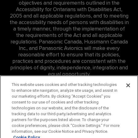
objectives and requirements outlined in the
Accessibility for Ontarians with Disabilities Act,
2005 and all applicable regulations, and to meeting
the accessibility needs of persons with disabilities in
a timely manner, through the implementation of
the requirements of the Act and all applicable
regulations. Panasonic Canada, Hussmann Canada
Inc., and Panasonic Avionics will make every
reasonable effort to ensure that its policies,
practices and procedures are consistent with the
principles of dignity, independence, integration and
equal opportunity.
For Accessibility related inquires at Panasonic
This website uses cookies and other tracking technologies
to enhance site navigation, analyze site usage, and assist in
Canada Inc. (PCI) please contact: Eddie Williams, Sr.
our marketing efforts. By clicking “Accept Cookies” you
Consumer Affairs Representative,
consent to our use of cookies and other tracking
edward.williams@us.panasonic.com
, ph:
757-382-
technologies on our website, and the disclosure of the
4456
tracking data to our third-party/advertising and analytics
partners for the purposes listed above. To change your
For Accessibility related inquires at Hussmann
cookie preferences, please click “Cookie Settings.” For more
Canada Inc., please contact
information, see our Cookie Notice and Privacy Notice.
careers@hussmann.com
or call
314-298-6562
.
Cookie Policy