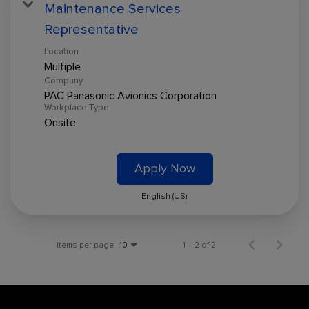
Maintenance Services
Representative
Location
Multiple
Company
PAC Panasonic Avionics Corporation
Workplace Type
Onsite
Apply Now
English (US)
Items per page
1 – 2 of 2
10