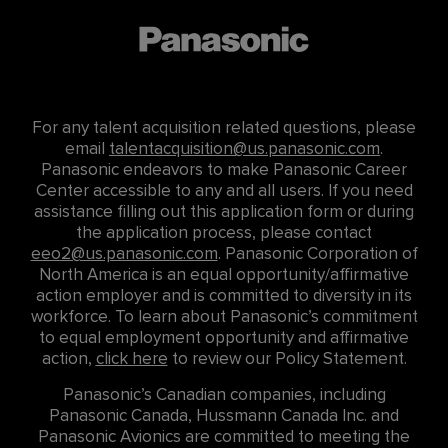
For any talent acquisition related questions, please
email
talentacquisition@us.panasonic.com
.
Panasonic endeavors to make Panasonic Career
Center accessible to any and all users. If you need
assistance filling out this application form or during
the application process, please contact
eeo2@us.panasonic.com
. Panasonic Corporation of
North America is an equal opportunity/affirmative
action employer and is committed to diversity in its
workforce. To learn about Panasonic’s commitment
to equal employment opportunity and affirmative
action,
click here
to review our Policy Statement.
Panasonic’s Canadian companies, including
Panasonic Canada, Hussmann Canada Inc. and
Panasonic Avionics are committed to meeting the