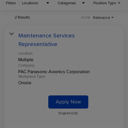
Filters
Locations
Categories
Position Type
2 Results
Relevance
Sort By
Maintenance Services
Representative
Location
Multiple
Company
PAC Panasonic Avionics Corporation
Workplace Type
Onsite
Apply Now
English (US)