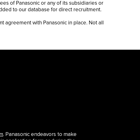
es of Panasonic or any of its subsidiaries or
added to our database for direct recruitment.
nt agreement with Panasonic in place. Not all
om
. Panasonic endeavors to make