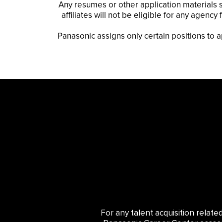
Any resumes or other application materials s
affiliates will not be eligible for any agen
Panasonic assigns only certain positions to 
For any talent acquisition relat