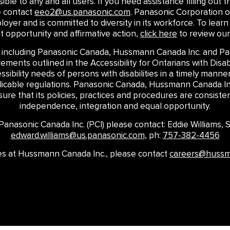
le to any and all users. If you need assistance filling out th
e contact
eeo2@us.panasonic.com
. Panasonic Corporation o
loyer and is committed to diversity in its workforce. To le
opportunity and affirmative action,
click here
to review our
 including Panasonic Canada, Hussmann Canada Inc. and Pan
ments outlined in the Accessibility for Ontarians with Disabi
ssibility needs of persons with disabilities in a timely mann
plicable regulations. Panasonic Canada, Hussmann Canada Inc
re that its policies, practices and procedures are consistent
independence, integration and equal opportunity.
t Panasonic Canada Inc. (PCI) please contact: Eddie Williams,
edward.williams@us.panasonic.com
, ph:
757-382-4456
ires at Hussmann Canada Inc., please contact
careers@huss