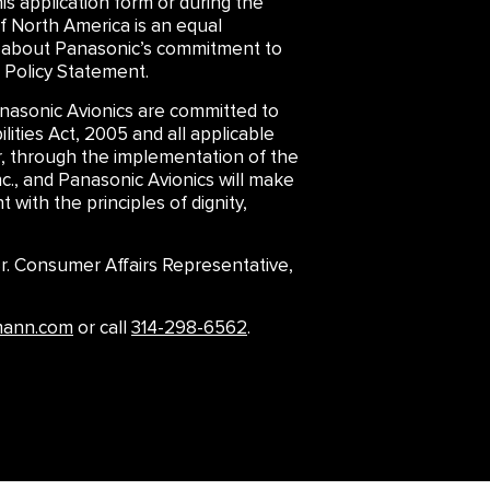
is application form or during the
f North America is an equal
arn about Panasonic’s commitment to
 Policy Statement.
asonic Avionics are committed to
lities Act, 2005 and all applicable
er, through the implementation of the
., and Panasonic Avionics will make
 with the principles of dignity,
 Sr. Consumer Affairs Representative,
mann.com
or call
314-298-6562
.