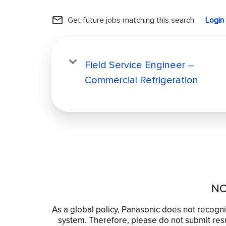
mail_outline
Get future jobs matching this search
Login
Field Service Engineer –
Commercial Refrigeration
NO
As a global policy, Panasonic does not recogni
system. Therefore, please do not submit resu