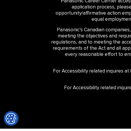
Panasonic Career Center accessib
application process, pleas
opportunity/affirmative action emp
equal employment 
Panasonic’s Canadian companies,
meeting the objectives and require
regulations, and to meeting the acce
requirements of the Act and all ap
every reasonable effort to ensu
For Accessibility related inquires a
For Accessibility related inqu