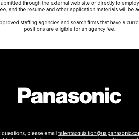
ubmitted through the external web site or directly to employe
cy fee, and the resume and other application materials will be 
approved staffing agencies and search firms that have a curre
positions are eligible for an agency fee.
ed questions, please email
talentacquisition@us.panasonic.c