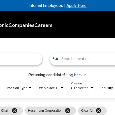
Internal Employees |
Apply Here
onic
Companies
Careers
Returning candidate?
Log
back in
Company
Position Type
Workplace Type
(+1 selected)
Industry
cancel
cancel
cancel
 Chain
Hussmann Corporation
Clear All