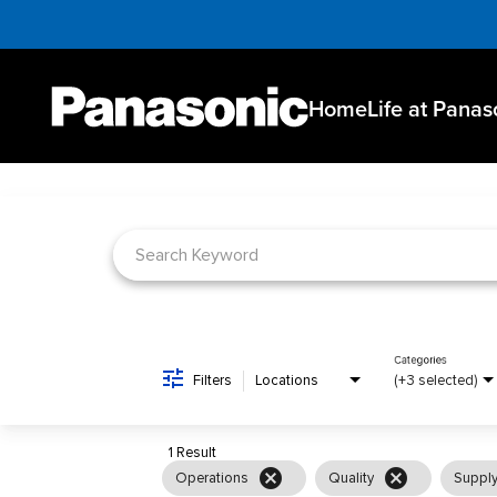
Home
Life at Panas
Job Search Page
Categories
Filters
Locations
(+3 selected)
1 Result
cancel
cancel
Operations
Quality
Supply