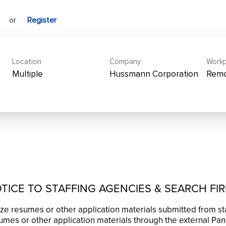
or
Register
Location
Company
Workp
Multiple
Hussmann Corporation
Rem
TICE TO STAFFING AGENCIES & SEARCH FI
ze resumes or other application materials submitted from st
mes or other application materials through the external Pan