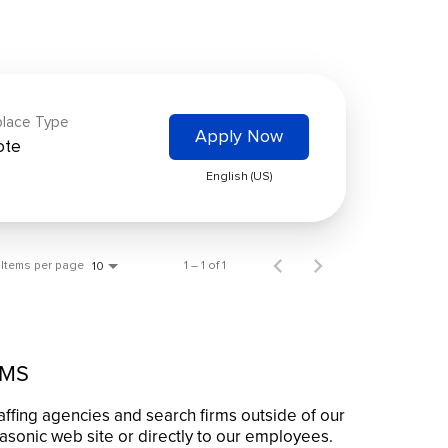
lace Type
Apply Now
ote
English (US)
Items per page
1 – 1 of 1
10
RMS
affing agencies and search firms outside of our
asonic web site or directly to our employees.